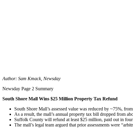
Author: Sam Kmack, Newsday
Newsday Page 2 Summary
South Shore Mall Wins $25 Million Property Tax Refund
South Shore Mall’s assessed value was reduced by ~75%, from 
As a result, the mall’s annual property tax bill dropped from abo
Suffolk County will refund at least $25 million, paid out in fou
The mall’s legal team argued that prior assessments were “arbitr