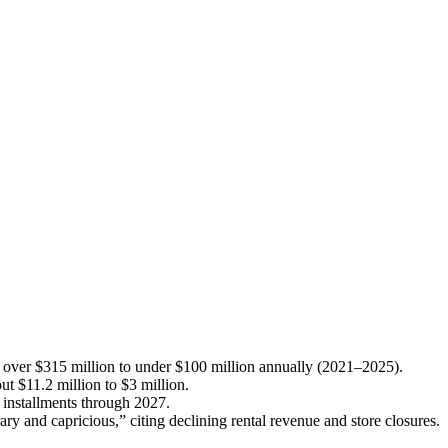
over $315 million to under $100 million annually (2021–2025).
ut $11.2 million to $3 million.
r installments through 2027.
ary and capricious,” citing declining rental revenue and store closures.