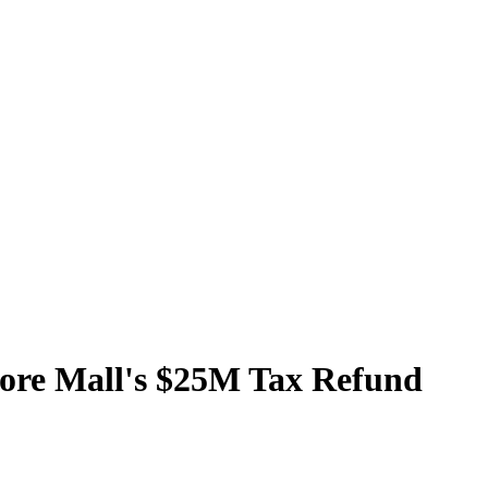
ore Mall's $25M Tax Refund