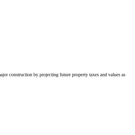
major construction by projecting future property taxes and values as