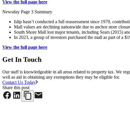
View the full page here
Newsday Page 3 Summary
Islip hasn’t conducted a full reassessment since 1979, contributi
Mall values are declining nationwide due to anchor store closur
South Shore Mall lost major tenants, including Sears (2015) a
In 2023, a group of investors purchased the mall as part of a $1
View the full page here
Get In Touch
Our staff is knowledgeable in all areas related to property tax. We reg
well as aid in obtaining any exemptions they may be eligible for.
Contact Us Today
Share this post: