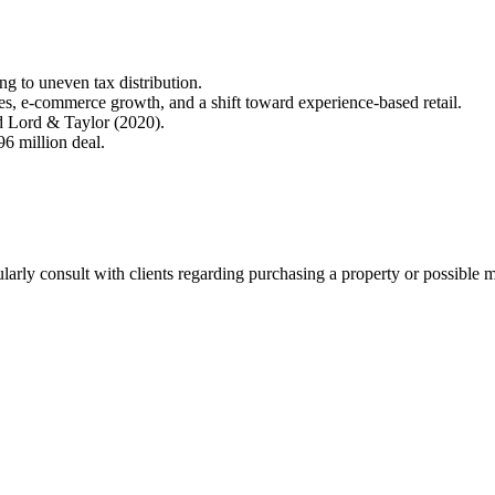
ng to uneven tax distribution.
es, e-commerce growth, and a shift toward experience-based retail.
nd Lord & Taylor (2020).
96 million deal.
ularly consult with clients regarding purchasing a property or possible 