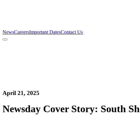
Firm
Team
Services
News
Careers
Important Dates
Contact Us
News
Careers
Important Dates
Contact Us
April 21, 2025
Newsday Cover Story: South Sh