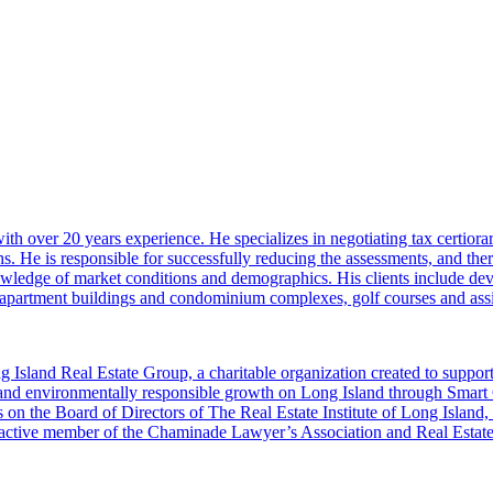
 over 20 years experience. He specializes in negotiating tax certiorar
s. He is responsible for successfully reducing the assessments, and ther
nowledge of market conditions and demographics. His clients include deve
s, apartment buildings and condominium complexes, golf courses and assis
 Island Real Estate Group, a charitable organization created to supp
 and environmentally responsible growth on Long Island through Smar
 on the Board of Directors of The Real Estate Institute of Long Island
 an active member of the Chaminade Lawyer’s Association and Real Est