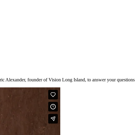
ic Alexander, founder of Vision Long Island, to answer your questions 