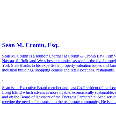
Sean M. Cronin, Esq.
Sean M. Cronin is a founding partner at Cronin & Cronin Law Firm with
Nassau, Suffolk, and Westchester counties, as well as the five borough
York State thanks to his expertise in property valuation issues and k
industrial buildings, shopping centers and retail locations, restaurant
Sean is an Executive Board member and past Co-President of the Long
Long Island which advances more livable, economically sustainable,
and on the Board of Advisors of the Energeia Partnership. Sean serves
meeting the needs of entrants into the real estate community. He is