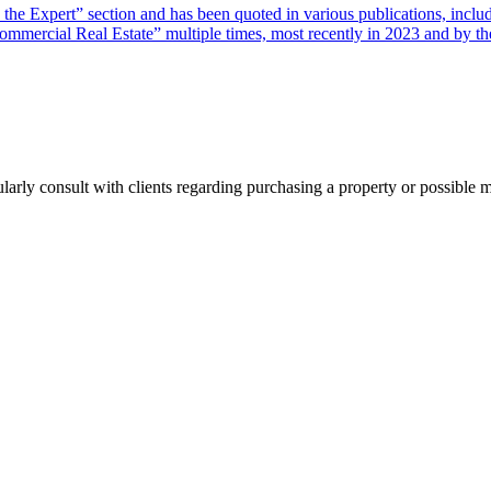
sk the Expert” section and has been quoted in various publications, i
ercial Real Estate” multiple times, most recently in 2023 and by the
ularly consult with clients regarding purchasing a property or possible 