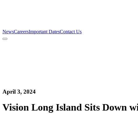
Firm
Team
Services
News
Careers
Important Dates
Contact Us
News
Careers
Important Dates
Contact Us
April 3, 2024
Vision Long Island Sits Down w