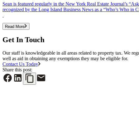
Sean is featured regularly in the New York Real Estate Journal’s “A
recognized by the Long Island Business News as a “Who’s Who in Comm
Read More
Get In Touch
Our staff is knowledgeable in all areas related to property tax. We reg
well as aid in obtaining any exemptions they may be eligible for.
Contact Us Today
Share this post:
See All News
June 30, 2026