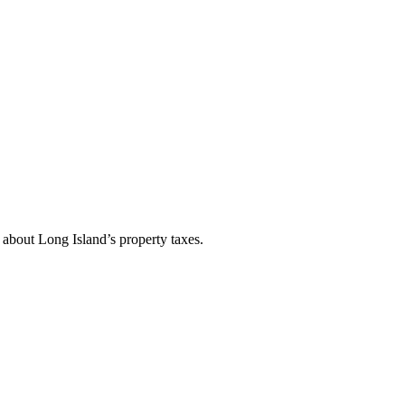
about Long Island’s property taxes.