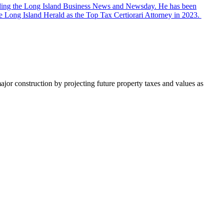
ncluding the Long Island Business News and Newsday. He has been
 Long Island Herald as the Top Tax Certiorari Attorney in 2023.
major construction by projecting future property taxes and values as