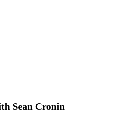
ith Sean Cronin