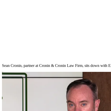
Sean Cronin, partner at Cronin & Cronin Law Firm, sits down with Er