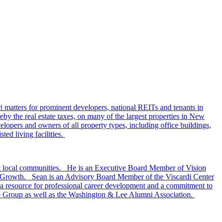
i matters for prominent developers, national REITs and tenants in
eby the real estate taxes, on many of the largest properties in New
lopers and owners of all property types, including office buildings,
ted living facilities.
ort local communities. He is an Executive Board Member of Vision
t Growth. Sean is an Advisory Board Member of the Viscardi Center
, a resource for professional career development and a commitment to
ate Group as well as the Washington & Lee Alumni Association.