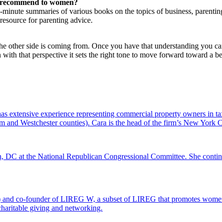
ou recommend to women?
-minute summaries of various books on the topics of business, parenting, 
 resource for parenting advice.
 the other side is coming from. Once you have that understanding you ca
on with that perspective it sets the right tone to move forward toward a
s extensive experience representing commercial property owners in tax
and Westchester counties). Cara is the head of the firm’s New York Ci
 DC at the National Republican Congressional Committee. She continues 
) and co-founder of LIREG W, a subset of LIREG that promotes women i
d charitable giving and networking.