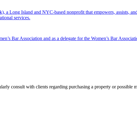
 a Long Island and NYC-based nonprofit that empowers, assists, and c
ational services.
men’s Bar Association and as a delegate for the Women’s Bar Associat
ularly consult with clients regarding purchasing a property or possible 