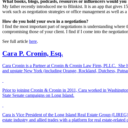
What books, blogs, podcasts, resources or influencers would y
My father recently introduced me to Blinkist. It is an app that gives 15
work such as negotiation strategies or office management as well as a
How do you hold your own in a negotiation?
I find the most important part of negotiations is understanding where
compromising those of your client. I find if I come into the negotiati
See full article
here
.
Cara P. Cronin, Esq.
Cara Cronin is a Partner at Cronin & Cronin Law Firm, PLLC. She ha
and upstate New York (including Orange, Rockland, Dutchess, Putnam 
Prior to joining Cronin & Cronin in 2011, Cara worked in Washington,
State Senate campaigns on Long Island.
Cara is Vice President of the Long Island Real Estate Group (LIREG
estate industry and allied trades with a platform for real estate-relate