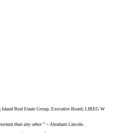
 Island Real Estate Group, Executive Board; LIREG W
portant than any other.”
~ Abraham Lincoln.