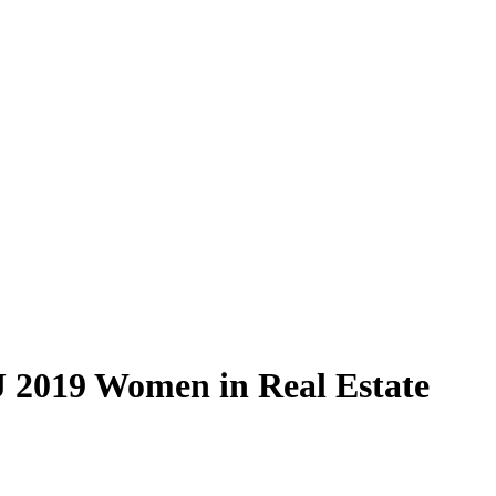
 2019 Women in Real Estate