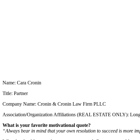
Name: Cara Cronin
Title: Partner
Company Name: Cronin & Cronin Law Firm PLLC
Association/Organization Affiliations (REAL ESTATE ONLY): Long
What is your favorite motivational quote?
“Always bear in mind that your own resolution to succeed is more im