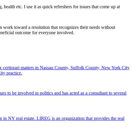
health etc. I use it as quick refreshers for issues that come up at
n work toward a resolution that recognizes their needs without
 beneficial outcome for everyone involved.
 certiorari matters in Nassau County, Suffolk County, New York City
ty practice.
to be involved in politics and has acted as a consultant to several
n NY real estate. LIREG is an organization that provides the real