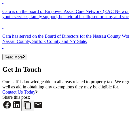
Cara is on the board of Empower Assist Care Network (EAC Network),
youth services, family support, behavioral health, senior care, and voc
Cara has served on the Board of Directors for the Nassau County Wo
Nassau County, Suffolk County and NY State.
Read More
Get In Touch
Our staff is knowledgeable in all areas related to property tax. We reg
well as aid in obtaining any exemptions they may be eligible for.
Contact Us Today
Share this post: