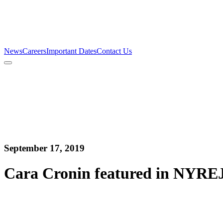
Firm
Team
Services
News
Careers
Important Dates
Contact Us
News
Careers
Important Dates
Contact Us
September 17, 2019
Cara Cronin featured in NYREJ