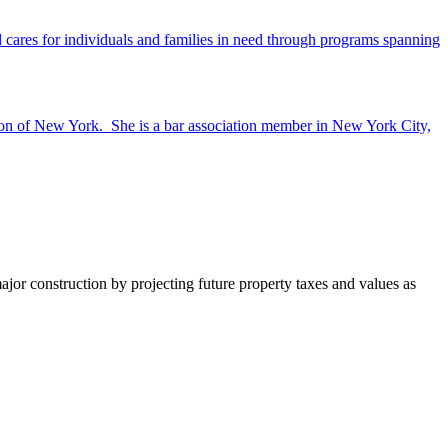
ares for individuals and families in need through programs spanning
ion of New York. She is a bar association member in New York City,
major construction by projecting future property taxes and values as