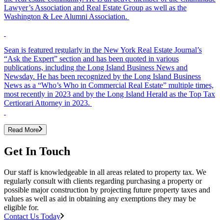
Lawyer’s Association and Real Estate Group as well as the
Washington & Lee Alumni Association.
Sean is featured regularly in the New York Real Estate Journal’s
“Ask the Expert” section and has been quoted in various
publications, including the Long Island Business News and
Newsday. He has been recognized by the Long Island Business
News as a “Who’s Who in Commercial Real Estate” multiple times,
most recently in 2023 and by the Long Island Herald as the Top Tax
Certiorari Attorney in 2023.
Read More
Get In Touch
Our staff is knowledgeable in all areas related to property tax. We
regularly consult with clients regarding purchasing a property or
possible major construction by projecting future property taxes and
values as well as aid in obtaining any exemptions they may be
eligible for.
Contact Us Today