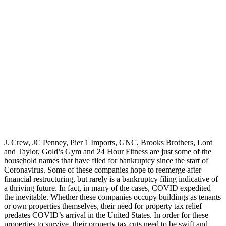
J. Crew, JC Penney, Pier 1 Imports, GNC, Brooks Brothers, Lord
and Taylor, Gold’s Gym and 24 Hour Fitness are just some of the
household names that have filed for bankruptcy since the start of
Coronavirus. Some of these companies hope to reemerge after
financial restructuring, but rarely is a bankruptcy filing indicative of
a thriving future. In fact, in many of the cases, COVID expedited
the inevitable. Whether these companies occupy buildings as tenants
or own properties themselves, their need for property tax relief
predates COVID’s arrival in the United States. In order for these
properties to survive, their property tax cuts need to be swift and