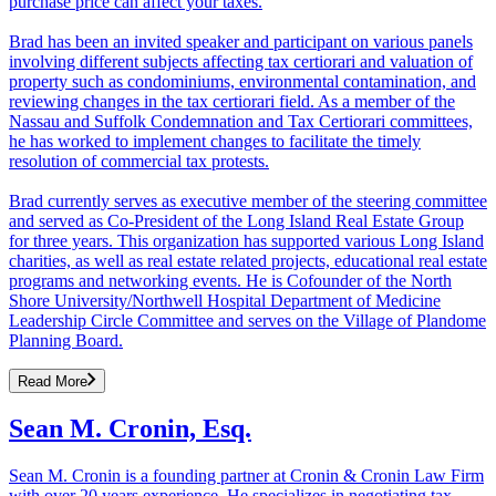
purchase price can affect your taxes.
Brad has been an invited speaker and participant on various panels
involving different subjects affecting tax certiorari and valuation of
property such as condominiums, environmental contamination, and
reviewing changes in the tax certiorari field. As a member of the
Nassau and Suffolk Condemnation and Tax Certiorari committees,
he has worked to implement changes to facilitate the timely
resolution of commercial tax protests.
Brad currently serves as executive member of the steering committee
and served as Co-President of the Long Island Real Estate Group
for three years. This organization has supported various Long Island
charities, as well as real estate related projects, educational real estate
programs and networking events. He is Cofounder of the North
Shore University/Northwell Hospital Department of Medicine
Leadership Circle Committee and serves on the Village of Plandome
Planning Board.
Read More
Sean M. Cronin, Esq.
Sean M. Cronin is a founding partner at Cronin & Cronin Law Firm
with over 20 years experience. He specializes in negotiating tax