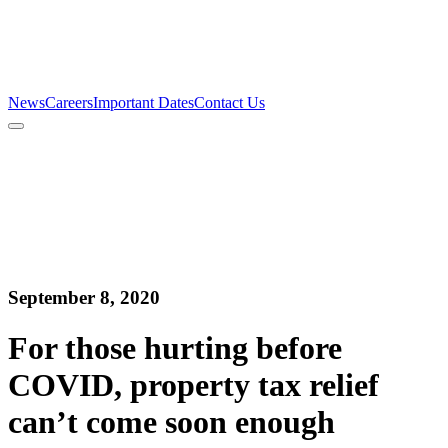
Firm
Team
Services
News
Careers
Important Dates
Contact Us
News
Careers
Important Dates
Contact Us
September 8, 2020
For those hurting before
COVID, property tax relief
can’t come soon enough