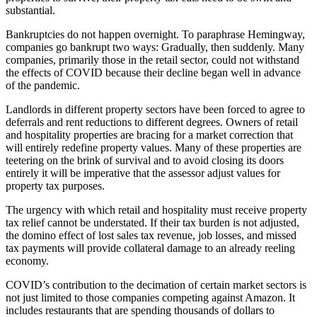
substantial.
Bankruptcies do not happen overnight. To paraphrase Hemingway,
companies go bankrupt two ways: Gradually, then suddenly. Many
companies, primarily those in the retail sector, could not withstand
the effects of COVID because their decline began well in advance
of the pandemic.
Landlords in different property sectors have been forced to agree to
deferrals and rent reductions to different degrees. Owners of retail
and hospitality properties are bracing for a market correction that
will entirely redefine property values. Many of these properties are
teetering on the brink of survival and to avoid closing its doors
entirely it will be imperative that the assessor adjust values for
property tax purposes.
The urgency with which retail and hospitality must receive property
tax relief cannot be understated. If their tax burden is not adjusted,
the domino effect of lost sales tax revenue, job losses, and missed
tax payments will provide collateral damage to an already reeling
economy.
COVID’s contribution to the decimation of certain market sectors is
not just limited to those companies competing against Amazon. It
includes restaurants that are spending thousands of dollars to