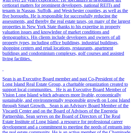
certiorari matters for prominent developers, national REITs and
tenants in Nassau, Suffolk, and Westchester counties, as well as the
five boroughs. He is responsible for successfully reducing the
assessments, and thereby the real estate taxes, on many of the largest
properties in New York State thanks to his expertise in property
valuation issues and knowledge of market conditions and
demographics. His clients include developers and owners of all
property types, including office buildings, industrial buildings,
shopping centers and retail locations, restaurants, apartment
buildings and condominium complexes, golf courses and assisted
living facilities.
Sean is an Executive Board member and past Co-President of the
Long Island Real Estate Group, a charitable organization created to
support local communities. He is an Executive Board Member of
Vision Long Island which advances more livable, economically
sustainable, and environmentally responsible growth on Long Island
through Smart Growth. Sean is an Advisory Board Member of the
Viscardi Center and on the Board of Advisors of the Energeia
Partnership. Sean serves on the Board of Directors of The Real
Estate Institute of Long Island, a resource for professional career
development and a commitment to meeting the needs of entrants into
the real estate community. He is an active member of the Chaminade