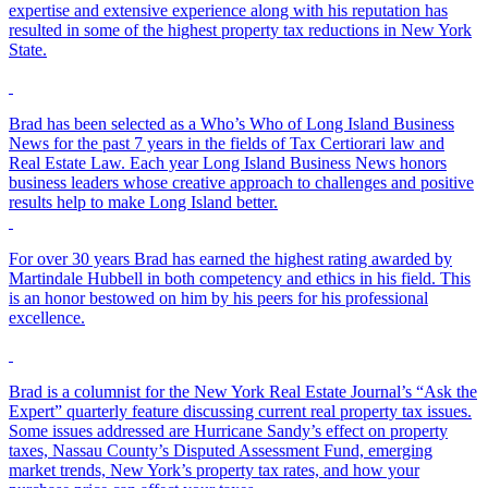
expertise and extensive experience along with his reputation has
resulted in some of the highest property tax reductions in New York
State.
Brad has been selected as a Who’s Who of Long Island Business
News for the past 7 years in the fields of Tax Certiorari law and
Real Estate Law. Each year Long Island Business News honors
business leaders whose creative approach to challenges and positive
results help to make Long Island better.
For over 30 years Brad has earned the highest rating awarded by
Martindale Hubbell in both competency and ethics in his field. This
is an honor bestowed on him by his peers for his professional
excellence.
Brad is a columnist for the New York Real Estate Journal’s “Ask the
Expert” quarterly feature discussing current real property tax issues.
Some issues addressed are Hurricane Sandy’s effect on property
taxes, Nassau County’s Disputed Assessment Fund, emerging
market trends, New York’s property tax rates, and how your