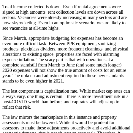
Total income collected is down. Even if rental agreements were
signed at high amounts, rent collection levels are down across all
sectors. Vacancies were already increasing in many sectors and are
now skyrocketing. Even in an optimistic scenario, we are likely to
see vacancies at all-time highs.
Since March, appropriate budgeting for expenses has become an
even more difficult task. Between PPE equipment, sanitizing
products, plexiglass dividers, more frequent cleanings, and physical
alterations to existing space, properties are faced with alarming
expense inflation. The scary part is that with operations at a
complete standstill from March to June (and some much longer),
2020 expenses will not show the true amount of costs for an entire
year. The upkeep and adjustment required to these new standards
stands to be even higher in 2021.
The last component is capitalization rate. While market cap rates can
always vary, one thing is certain—there is more investment risk in a
post-COVID world than before, and cap rates will adjust up to
reflect that risk.
The law mirrors the marketplace in this instance and property
assessments must be lowered. While it would be prudent for
assessors to make these adjustments proactively and avoid additional