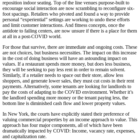
reposition indoor seating. Top of the line venues purpose-built to
encourage social interaction are now scrambling to reconfigure six-
foot spacings. Retailers who pivoted and found a way to provide
personal “experiential” settings are working to undo these efforts
and limit customer interactions. And fitness concepts, once the
antidote to failing centers, are now unsure if there is a place for them
at all in a post-COVID world.
For those that survive, there are immediate and ongoing costs. These
are not choices, but business necessities. The impact on this increase
in the cost of doing business will have an astounding impact on
values. If a restaurant spends more money, but does less business,
they will be seeking to pay less rent in order to remain solvent.
Similarly, if a retailer needs to space out their store, allow less
shoppers, and generate lower sales, they must cut costs in their rent
payments. Alternatively, some tenants are looking for landlords to
pay the costs of adapting to the COVID environment. Whether it’s
the landlord spending more money or the tenant paying less, the
bottom line is diminished cash flow and lower property values.
In New York, the courts have explicitly stated their preference of
valuing commercial properties by an income approach to value. This
approach has four major components, all of which have been
dramatically impacted by COVID: Income, vacancy rate, expenses,
and capitalization rate.