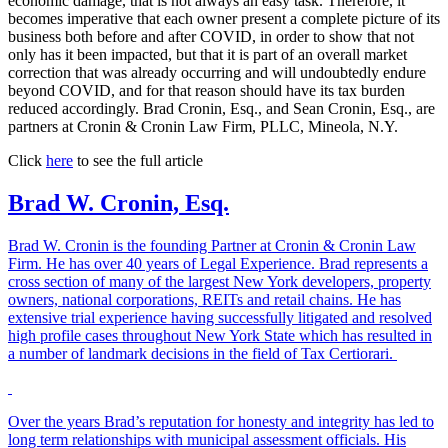
economic damage, that is not always an easy task. Therefore, it
becomes imperative that each owner present a complete picture of its
business both before and after COVID, in order to show that not
only has it been impacted, but that it is part of an overall market
correction that was already occurring and will undoubtedly endure
beyond COVID, and for that reason should have its tax burden
reduced accordingly. Brad Cronin, Esq., and Sean Cronin, Esq., are
partners at Cronin & Cronin Law Firm, PLLC, Mineola, N.Y.
Click
here
to see the full article
Brad W. Cronin, Esq.
Brad W. Cronin is the founding Partner at Cronin & Cronin Law
Firm. He has over 40 years of Legal Experience. Brad represents a
cross section of many of the largest New York developers, property
owners, national corporations, REITs and retail chains. He has
extensive trial experience having successfully litigated and resolved
high profile cases throughout New York State which has resulted in
a number of landmark decisions in the field of Tax Certiorari.
Over the years Brad’s reputation for honesty and integrity has led to
long term relationships with municipal assessment officials. His