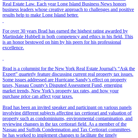
Real Estate Law. Each year Long Island Business News honors
business leaders whose creative approach to challenges and positive
results help to make Long Island better.
For over 30 years Brad has earned the highest rating awarded by
Martindale Hubbell in both competency and ethics in his field. This
is an honor bestowed on him by his peers for his professional
excellence.
Brad is a columnist for the New York Real Estate Journal’s “Ask the
Expert” quarterly feature discussing current real property tax issues.
Some issues addressed are Hurricane Sandy’s effect on property
taxes, Nassau County’s Disputed Assessment Fund, emerging
market trends, New York’s property tax rates, and how your
purchase price can affect your taxes.
Brad has been an invited speaker and participant on various panels
involving different subjects affecting tax certiorari and valuation of
property such as condominiums, environmental contamination, and
reviewing changes in the tax certiorari field. As a member of the
Nassau and Suffolk Condemnation and Tax Certiorari committees,
he has worked to implement changes to facilitate the timely