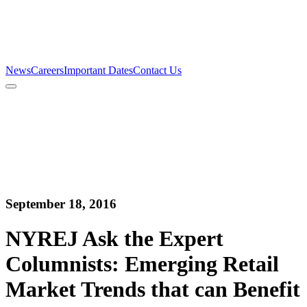
Firm
Team
Services
News
Careers
Important Dates
Contact Us
News
Careers
Important Dates
Contact Us
September 18, 2016
NYREJ Ask the Expert
Columnists: Emerging Retail
Market Trends that can Benefit