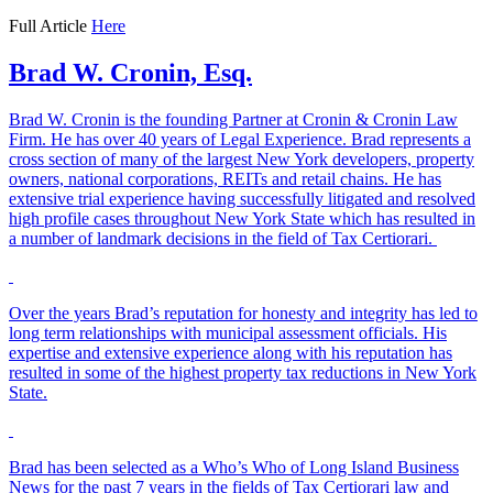
Full Article
Here
Brad W. Cronin, Esq.
Brad W. Cronin is the founding Partner at Cronin & Cronin Law
Firm. He has over 40 years of Legal Experience. Brad represents a
cross section of many of the largest New York developers, property
owners, national corporations, REITs and retail chains. He has
extensive trial experience having successfully litigated and resolved
high profile cases throughout New York State which has resulted in
a number of landmark decisions in the field of Tax Certiorari.
Over the years Brad’s reputation for honesty and integrity has led to
long term relationships with municipal assessment officials. His
expertise and extensive experience along with his reputation has
resulted in some of the highest property tax reductions in New York
State.
Brad has been selected as a Who’s Who of Long Island Business
News for the past 7 years in the fields of Tax Certiorari law and