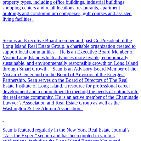
property types, including office buildings, industrial buildings,
shopping centers and retail locations, restaurants, apartment
buildings and condominium complexes, golf courses and assisted
living facilities.
Sean is an Executive Board member and past Co-President of the
Long Island Real Estate Group, a charitable organization created to
support local communities. He is an Executive Board Member of
Vision Long Island which advances more livable, economically
sustainable, and environmentally responsible growth on Long Island
through Smart Growth. Sean is an Advisory Board Member of the
Viscardi Center and on the Board of Advisors of the Energeia
Partnership. Sean serves on the Board of Directors of The Real
Estate Institute of Long Island, a resource for professional career
development and a commitment to meeting the needs of entrants into
the real estate community. He is an active member of the Chaminade
Lawyer’s Association and Real Estate Group as well as the
Washington & Lee Alumni Association.
Sean is featured regularly in the New York Real Estate Journal’s
“Ask the Expert” section and has been quoted in various