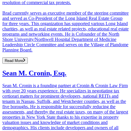
resolution of commercial tax protests.
Brad currently serves as executive member of the steering committee
and served as Co-President of the Long Island Real Estate Group
for three years. This organization has supported various Long Island
charities, as well as real estate related projects, educational real estate
programs and networking events. He is Cofounder of the North
Shore University/Northwell Hospital Department of Medicine
Leadership Circle Committee and serves on the Village of Plandome
Planning Board.
Read More
Sean M. Cronin, Esq.
Sean M. Cronin is a founding partner at Cronin & Cronin Law Firm
with over 20 years experience. He specializes in negotiating tax
certiorari matters for prominent developers, national REITs and
tenants in Nassau, Suffolk, and Westchester counties, as well as the
five boroughs. He is responsible for successfully reducing the
assessments, and thereby the real estate taxes, on many of the largest
properties in New York State thanks to his expertise in property
valuation issues and knowledge of market conditions and
demographics. His clients include developers and owners of all