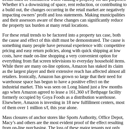
Whether it’s a downsizing of space, rent reduction, or contributing to
a build out, the changes occurring in the retail market are negatively
impacting owners’ profit and loss statements. Making municipalities
and their assessors aware of these changes can significantly reduce
the property tax burden at many retail locations.
For these retail trends to be factored into a property tax case, both
the cause and effect of this shift must be demonstrated. The cause is
something many people have personal experience with: competitive
pricing and easy return policies, along with quick shipping at low
costs, have made on-line shopping a very convenient option for
everything from flat screen televisions to everyday household items.
While there are many on-line options, Amazon has staked its claim
as the largest player and their extensive reach has affected almost all
retailers. Ironically, Amazon has grown so large that their need for
warehouse space has begun to have a positive effect on the
industrial market. This was seen on Long Island just a few months
ago when Amazon agreed to lease a 161,360 s/f Bethpage facility
formerly occupied by Goya Foods as a distribution warehouse.
Elsewhere, Amazon is investing in 18 new fulfillment centers, most
of them over 1 million s/f, this year alone.
Mass closures of anchor stores like Sports Authority, Office Depot,
Macy’s and others are the most evident proof of the effect resulting
from on-line purchasing. The loss of these major tenants not only