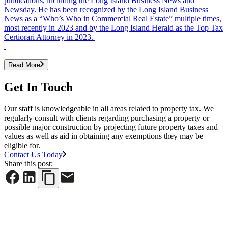
publications, including the Long Island Business News and
Newsday. He has been recognized by the Long Island Business
News as a “Who’s Who in Commercial Real Estate” multiple times,
most recently in 2023 and by the Long Island Herald as the Top Tax
Certiorari Attorney in 2023.
Read More
Get In Touch
Our staff is knowledgeable in all areas related to property tax. We
regularly consult with clients regarding purchasing a property or
possible major construction by projecting future property taxes and
values as well as aid in obtaining any exemptions they may be
eligible for.
Contact Us Today
Share this post: