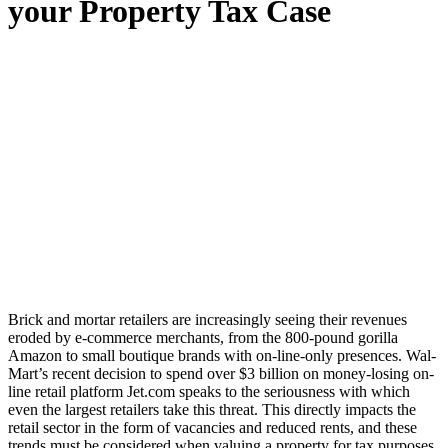
your Property Tax Case
Brick and mortar retailers are increasingly seeing their revenues
eroded by e-commerce merchants, from the 800-pound gorilla
Amazon to small boutique brands with on-line-only presences. Wal-
Mart’s recent decision to spend over $3 billion on money-losing on-
line retail platform Jet.com speaks to the seriousness with which
even the largest retailers take this threat. This directly impacts the
retail sector in the form of vacancies and reduced rents, and these
trends must be considered when valuing a property for tax purposes.