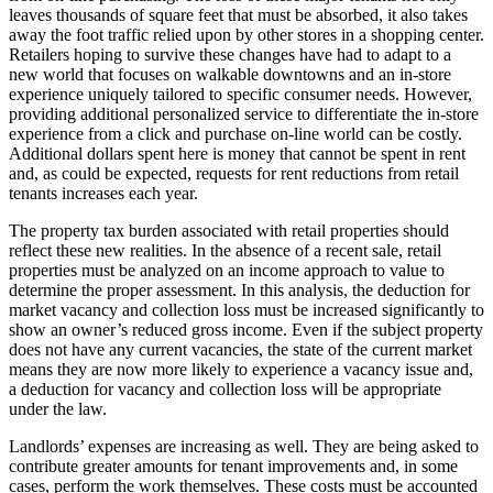
leaves thousands of square feet that must be absorbed, it also takes
away the foot traffic relied upon by other stores in a shopping center.
Retailers hoping to survive these changes have had to adapt to a
new world that focuses on walkable downtowns and an in-store
experience uniquely tailored to specific consumer needs. However,
providing additional personalized service to differentiate the in-store
experience from a click and purchase on-line world can be costly.
Additional dollars spent here is money that cannot be spent in rent
and, as could be expected, requests for rent reductions from retail
tenants increases each year.
The property tax burden associated with retail properties should
reflect these new realities. In the absence of a recent sale, retail
properties must be analyzed on an income approach to value to
determine the proper assessment. In this analysis, the deduction for
market vacancy and collection loss must be increased significantly to
show an owner’s reduced gross income. Even if the subject property
does not have any current vacancies, the state of the current market
means they are now more likely to experience a vacancy issue and,
a deduction for vacancy and collection loss will be appropriate
under the law.
Landlords’ expenses are increasing as well. They are being asked to
contribute greater amounts for tenant improvements and, in some
cases, perform the work themselves. These costs must be accounted