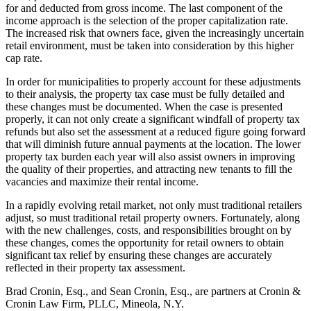
for and deducted from gross income. The last component of the
income approach is the selection of the proper capitalization rate.
The increased risk that owners face, given the increasingly uncertain
retail environment, must be taken into consideration by this higher
cap rate.
In order for municipalities to properly account for these adjustments
to their analysis, the property tax case must be fully detailed and
these changes must be documented. When the case is presented
properly, it can not only create a significant windfall of property tax
refunds but also set the assessment at a reduced figure going forward
that will diminish future annual payments at the location. The lower
property tax burden each year will also assist owners in improving
the quality of their properties, and attracting new tenants to fill the
vacancies and maximize their rental income.
In a rapidly evolving retail market, not only must traditional retailers
adjust, so must traditional retail property owners. Fortunately, along
with the new challenges, costs, and responsibilities brought on by
these changes, comes the opportunity for retail owners to obtain
significant tax relief by ensuring these changes are accurately
reflected in their property tax assessment.
Brad Cronin, Esq., and Sean Cronin, Esq., are partners at Cronin &
Cronin Law Firm, PLLC, Mineola, N.Y.