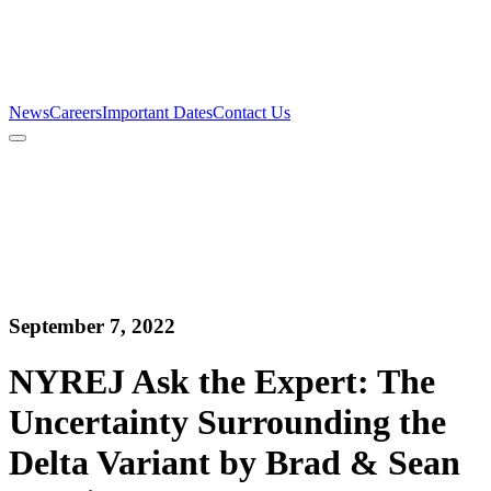
Firm
Team
Services
News
Careers
Important Dates
Contact Us
News
Careers
Important Dates
Contact Us
September 7, 2022
NYREJ Ask the Expert: The
Uncertainty Surrounding the
Delta Variant by Brad & Sean