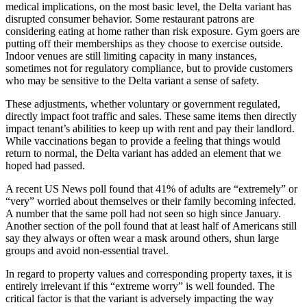
medical implications, on the most basic level, the Delta variant has
disrupted consumer behavior. Some restaurant patrons are
considering eating at home rather than risk exposure. Gym goers are
putting off their memberships as they choose to exercise outside.
Indoor venues are still limiting capacity in many instances,
sometimes not for regulatory compliance, but to provide customers
who may be sensitive to the Delta variant a sense of safety.
These adjustments, whether voluntary or government regulated,
directly impact foot traffic and sales. These same items then directly
impact tenant’s abilities to keep up with rent and pay their landlord.
While vaccinations began to provide a feeling that things would
return to normal, the Delta variant has added an element that we
hoped had passed.
A recent US News poll found that 41% of adults are “extremely” or
“very” worried about themselves or their family becoming infected.
A number that the same poll had not seen so high since January.
Another section of the poll found that at least half of Americans still
say they always or often wear a mask around others, shun large
groups and avoid non-essential travel.
In regard to property values and corresponding property taxes, it is
entirely irrelevant if this “extreme worry” is well founded. The
critical factor is that the variant is adversely impacting the way