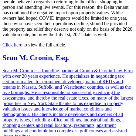
people behave in regards to returning to the office, shopping in
person and attending live events. For this reason, the Delta variant
has continued the negative impact upon property values. While
owners had hoped COVID impacts would be limited to one year,
those who have seen their operations decline, should be provided
the property tax relief they deserve not only on the basis of the 2020
valuation date, but now the July 1st, 2021 date as well.
Click here
to view the full article.
Sean M. Cronin, Esq.
Sean M. Cronin is a founding partner at Cronin & Cronin Law Firm
with over 20 years experience. He specializes in negotiating tax
certiorari matters for prominent developers, national REITs and
tenants in Nassau, Suffolk, and Westchester counties, as well as the
five boroughs. He is responsible for successfully reducing the
assessments, and thereby the real estate taxes, on many of the largest
properties in New York State thanks to his expertise in property
valuation issues and knowledge of market conditions and
demographics. His clients include developers and owners of all
property types, including office buildings, industrial buildings,
shopping centers and retail locations, restaurants, apartment
buildings and condominium complexes, golf courses and assisted