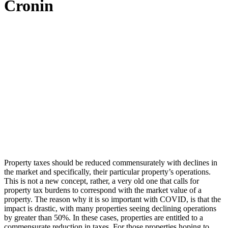
Cronin
Property taxes should be reduced commensurately with declines in
the market and specifically, their particular property’s operations.
This is not a new concept, rather, a very old one that calls for
property tax burdens to correspond with the market value of a
property. The reason why it is so important with COVID, is that the
impact is drastic, with many properties seeing declining operations
by greater than 50%. In these cases, properties are entitled to a
commensurate reduction in taxes. For those properties hoping to