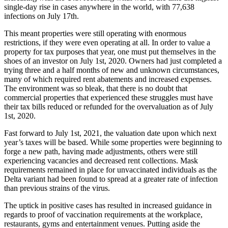
single-day rise in cases anywhere in the world, with 77,638
infections on July 17th.
This meant properties were still operating with enormous
restrictions, if they were even operating at all. In order to value a
property for tax purposes that year, one must put themselves in the
shoes of an investor on July 1st, 2020. Owners had just completed a
trying three and a half months of new and unknown circumstances,
many of which required rent abatements and increased expenses.
The environment was so bleak, that there is no doubt that
commercial properties that experienced these struggles must have
their tax bills reduced or refunded for the overvaluation as of July
1st, 2020.
Fast forward to July 1st, 2021, the valuation date upon which next
year’s taxes will be based. While some properties were beginning to
forge a new path, having made adjustments, others were still
experiencing vacancies and decreased rent collections. Mask
requirements remained in place for unvaccinated individuals as the
Delta variant had been found to spread at a greater rate of infection
than previous strains of the virus.
The uptick in positive cases has resulted in increased guidance in
regards to proof of vaccination requirements at the workplace,
restaurants, gyms and entertainment venues. Putting aside the