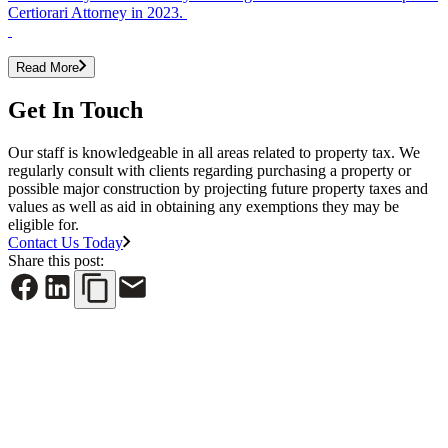
Certiorari Attorney in 2023.
Read More
Get In Touch
Our staff is knowledgeable in all areas related to property tax. We
regularly consult with clients regarding purchasing a property or
possible major construction by projecting future property taxes and
values as well as aid in obtaining any exemptions they may be
eligible for.
Contact Us Today
Share this post:
See All News