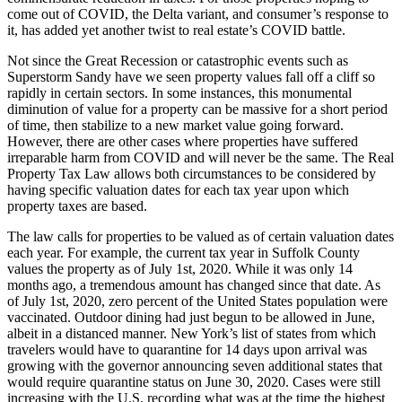
come out of COVID, the Delta variant, and consumer’s response to
it, has added yet another twist to real estate’s COVID battle.
Not since the Great Recession or catastrophic events such as
Superstorm Sandy have we seen property values fall off a cliff so
rapidly in certain sectors. In some instances, this monumental
diminution of value for a property can be massive for a short period
of time, then stabilize to a new market value going forward.
However, there are other cases where properties have suffered
irreparable harm from COVID and will never be the same. The Real
Property Tax Law allows both circumstances to be considered by
having specific valuation dates for each tax year upon which
property taxes are based.
The law calls for properties to be valued as of certain valuation dates
each year. For example, the current tax year in Suffolk County
values the property as of July 1st, 2020. While it was only 14
months ago, a tremendous amount has changed since that date. As
of July 1st, 2020, zero percent of the United States population were
vaccinated. Outdoor dining had just begun to be allowed in June,
albeit in a distanced manner. New York’s list of states from which
travelers would have to quarantine for 14 days upon arrival was
growing with the governor announcing seven additional states that
would require quarantine status on June 30, 2020. Cases were still
increasing with the U.S. recording what was at the time the highest