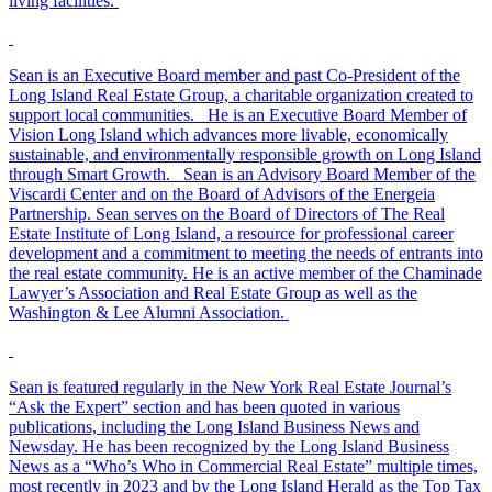
living facilities.
Sean is an Executive Board member and past Co-President of the
Long Island Real Estate Group, a charitable organization created to
support local communities. He is an Executive Board Member of
Vision Long Island which advances more livable, economically
sustainable, and environmentally responsible growth on Long Island
through Smart Growth. Sean is an Advisory Board Member of the
Viscardi Center and on the Board of Advisors of the Energeia
Partnership. Sean serves on the Board of Directors of The Real
Estate Institute of Long Island, a resource for professional career
development and a commitment to meeting the needs of entrants into
the real estate community. He is an active member of the Chaminade
Lawyer’s Association and Real Estate Group as well as the
Washington & Lee Alumni Association.
Sean is featured regularly in the New York Real Estate Journal’s
“Ask the Expert” section and has been quoted in various
publications, including the Long Island Business News and
Newsday. He has been recognized by the Long Island Business
News as a “Who’s Who in Commercial Real Estate” multiple times,
most recently in 2023 and by the Long Island Herald as the Top Tax