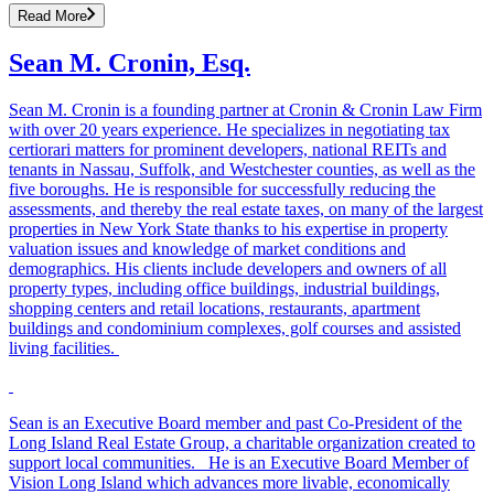
Read More
Sean M. Cronin, Esq.
Sean M. Cronin is a founding partner at Cronin & Cronin Law Firm
with over 20 years experience. He specializes in negotiating tax
certiorari matters for prominent developers, national REITs and
tenants in Nassau, Suffolk, and Westchester counties, as well as the
five boroughs. He is responsible for successfully reducing the
assessments, and thereby the real estate taxes, on many of the largest
properties in New York State thanks to his expertise in property
valuation issues and knowledge of market conditions and
demographics. His clients include developers and owners of all
property types, including office buildings, industrial buildings,
shopping centers and retail locations, restaurants, apartment
buildings and condominium complexes, golf courses and assisted
living facilities.
Sean is an Executive Board member and past Co-President of the
Long Island Real Estate Group, a charitable organization created to
support local communities. He is an Executive Board Member of
Vision Long Island which advances more livable, economically