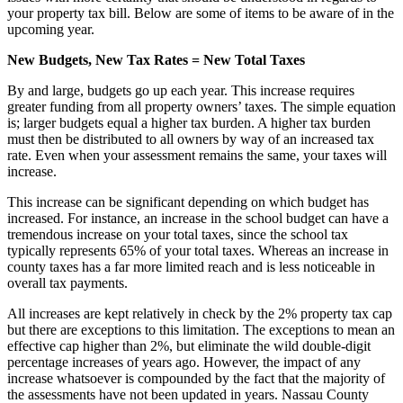
your property tax bill. Below are some of items to be aware of in the
upcoming year.
New Budgets, New Tax Rates = New Total Taxes
By and large, budgets go up each year. This increase requires
greater funding from all property owners’ taxes. The simple equation
is; larger budgets equal a higher tax burden. A higher tax burden
must then be distributed to all owners by way of an increased tax
rate. Even when your assessment remains the same, your taxes will
increase.
This increase can be significant depending on which budget has
increased. For instance, an increase in the school budget can have a
tremendous increase on your total taxes, since the school tax
typically represents 65% of your total taxes. Whereas an increase in
county taxes has a far more limited reach and is less noticeable in
overall tax payments.
All increases are kept relatively in check by the 2% property tax cap
but there are exceptions to this limitation. The exceptions to mean an
effective cap higher than 2%, but eliminate the wild double-digit
percentage increases of years ago. However, the impact of any
increase whatsoever is compounded by the fact that the majority of
the assessments have not been updated in years. Nassau County