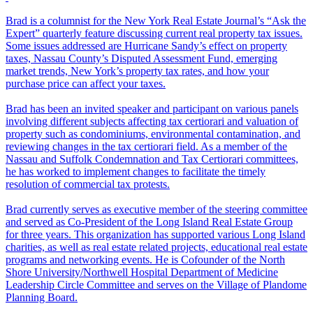
Brad is a columnist for the New York Real Estate Journal’s “Ask the
Expert” quarterly feature discussing current real property tax issues.
Some issues addressed are Hurricane Sandy’s effect on property
taxes, Nassau County’s Disputed Assessment Fund, emerging
market trends, New York’s property tax rates, and how your
purchase price can affect your taxes.
Brad has been an invited speaker and participant on various panels
involving different subjects affecting tax certiorari and valuation of
property such as condominiums, environmental contamination, and
reviewing changes in the tax certiorari field. As a member of the
Nassau and Suffolk Condemnation and Tax Certiorari committees,
he has worked to implement changes to facilitate the timely
resolution of commercial tax protests.
Brad currently serves as executive member of the steering committee
and served as Co-President of the Long Island Real Estate Group
for three years. This organization has supported various Long Island
charities, as well as real estate related projects, educational real estate
programs and networking events. He is Cofounder of the North
Shore University/Northwell Hospital Department of Medicine
Leadership Circle Committee and serves on the Village of Plandome
Planning Board.