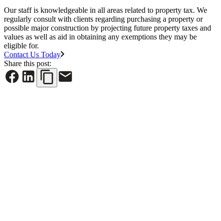
Our staff is knowledgeable in all areas related to property tax. We
regularly consult with clients regarding purchasing a property or
possible major construction by projecting future property taxes and
values as well as aid in obtaining any exemptions they may be
eligible for.
Contact Us Today
Share this post:
See All News
June 30, 2026
NYREJ: Cap rates are rising, property taxes should
follow the market’s reality
Read More