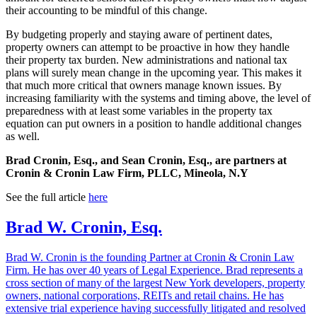
their accounting to be mindful of this change.
By budgeting properly and staying aware of pertinent dates,
property owners can attempt to be proactive in how they handle
their property tax burden. New administrations and national tax
plans will surely mean change in the upcoming year. This makes it
that much more critical that owners manage known issues. By
increasing familiarity with the systems and timing above, the level of
preparedness with at least some variables in the property tax
equation can put owners in a position to handle additional changes
as well.
Brad Cronin, Esq., and Sean Cronin, Esq., are partners at
Cronin & Cronin Law Firm, PLLC, Mineola, N.Y
See the full article
here
Brad W. Cronin, Esq.
Brad W. Cronin is the founding Partner at Cronin & Cronin Law
Firm. He has over 40 years of Legal Experience. Brad represents a
cross section of many of the largest New York developers, property
owners, national corporations, REITs and retail chains. He has
extensive trial experience having successfully litigated and resolved