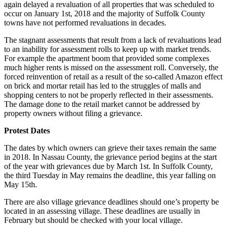
again delayed a revaluation of all properties that was scheduled to
occur on January 1st, 2018 and the majority of Suffolk County
towns have not performed revaluations in decades.
The stagnant assessments that result from a lack of revaluations lead
to an inability for assessment rolls to keep up with market trends.
For example the apartment boom that provided some complexes
much higher rents is missed on the assessment roll. Conversely, the
forced reinvention of retail as a result of the so-called Amazon effect
on brick and mortar retail has led to the struggles of malls and
shopping centers to not be properly reflected in their assessments.
The damage done to the retail market cannot be addressed by
property owners without filing a grievance.
Protest Dates
The dates by which owners can grieve their taxes remain the same
in 2018. In Nassau County, the grievance period begins at the start
of the year with grievances due by March 1st. In Suffolk County,
the third Tuesday in May remains the deadline, this year falling on
May 15th.
There are also village grievance deadlines should one’s property be
located in an assessing village. These deadlines are usually in
February but should be checked with your local village.