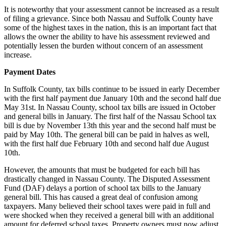
It is noteworthy that your assessment cannot be increased as a result
of filing a grievance. Since both Nassau and Suffolk County have
some of the highest taxes in the nation, this is an important fact that
allows the owner the ability to have his assessment reviewed and
potentially lessen the burden without concern of an assessment
increase.
Payment Dates
In Suffolk County, tax bills continue to be issued in early December
with the first half payment due January 10th and the second half due
May 31st. In Nassau County, school tax bills are issued in October
and general bills in January. The first half of the Nassau School tax
bill is due by November 13th this year and the second half must be
paid by May 10th. The general bill can be paid in halves as well,
with the first half due February 10th and second half due August
10th.
However, the amounts that must be budgeted for each bill has
drastically changed in Nassau County. The Disputed Assessment
Fund (DAF) delays a portion of school tax bills to the January
general bill. This has caused a great deal of confusion among
taxpayers. Many believed their school taxes were paid in full and
were shocked when they received a general bill with an additional
amount for deferred school taxes. Property owners must now adjust