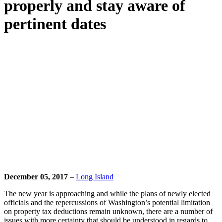
properly and stay aware of
pertinent dates
December 05, 2017
–
Long Island
The new year is approaching and while the plans of newly elected
officials and the repercussions of Washington’s potential limitation
on property tax deductions remain unknown, there are a number of
issues with more certainty that should be understood in regards to