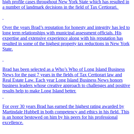
high profile cases throughout New York State which has resulted in
a number of landmark decisions in the field of Tax Certiorari.
Over the years Brad’s reputation for honesty and integrity has led to
long term relationships with municipal assessment officials. His
expertise and extensive experience along with his reputation has
resulted in some of the highest property tax reductions in New York
State.
Brad has been selected as a Who’s Who of Long Island Business
News for the past 7 years in the fields of Tax Certiorari law and
Real Estate Law. Each year Long Island Business News honors
business leaders whose creative approach to challenges and positive
results help to make Long Island better.
For over 30 years Brad has earned the highest rating awarded by
Martindale Hubbell in both competency and ethics in his field. This
is an honor bestowed on him by his peers for his professional
excellence.