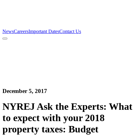
Firm
Team
Services
News
Careers
Important Dates
Contact Us
News
Careers
Important Dates
Contact Us
December 5, 2017
NYREJ Ask the Experts: What
to expect with your 2018
property taxes: Budget