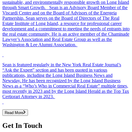
sustainable, and environmentally responsible growth on Long Island
through Smart Growth. Sean is an Advisory Board Member of the
Viscardi Center and on the Board of Advisors of the Energeia
Partnership. Sean serves on the Board of Directors of The Real
Estate Institute of Long Island, a resource for professional career
development and a commitment to meeting the needs of entrants into
the real estate community. He is an active member of the Chaminade
Lawyer’s Association and Real Estate Group as well as the
Washington & Lee Alumni Association.
Sean is featured regularly in the New York Real Estate Journal’s
“Ask the Expert” section and has been quoted in various
publications, including the Long Island Business News and
Newsday. He has been recognized by the Long Island Business
News as a “Who’s Who in Commercial Real Estate” multiple times,
most recently in 2023 and by the Long Island Herald as the Top Tax
Certiorari Attorney in 2023.
Read More
Get In Touch