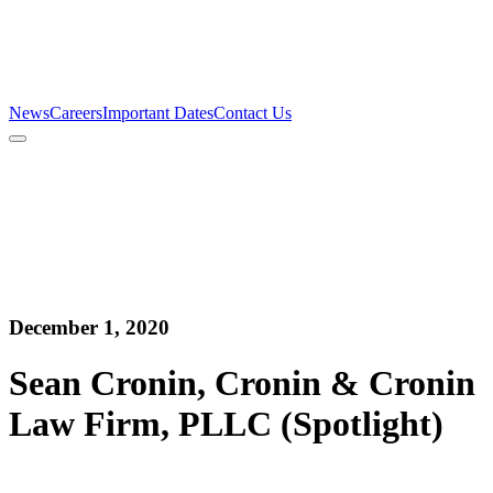
Firm
Team
Services
News
Careers
Important Dates
Contact Us
News
Careers
Important Dates
Contact Us
December 1, 2020
Sean Cronin, Cronin & Cronin
Law Firm, PLLC (Spotlight)