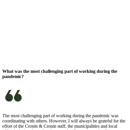
What was the most challenging part of working during the
pandemic?
The most challenging part of working during the pandemic was
coordinating with others. However, I will always be grateful for the
effort of the Cronin & Cronin staff, the municipalities and local