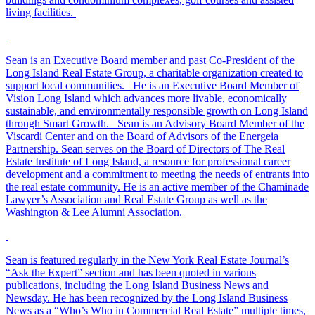
living facilities.
Sean is an Executive Board member and past Co-President of the
Long Island Real Estate Group, a charitable organization created to
support local communities. He is an Executive Board Member of
Vision Long Island which advances more livable, economically
sustainable, and environmentally responsible growth on Long Island
through Smart Growth. Sean is an Advisory Board Member of the
Viscardi Center and on the Board of Advisors of the Energeia
Partnership. Sean serves on the Board of Directors of The Real
Estate Institute of Long Island, a resource for professional career
development and a commitment to meeting the needs of entrants into
the real estate community. He is an active member of the Chaminade
Lawyer’s Association and Real Estate Group as well as the
Washington & Lee Alumni Association.
Sean is featured regularly in the New York Real Estate Journal’s
“Ask the Expert” section and has been quoted in various
publications, including the Long Island Business News and
Newsday. He has been recognized by the Long Island Business
News as a “Who’s Who in Commercial Real Estate” multiple times,