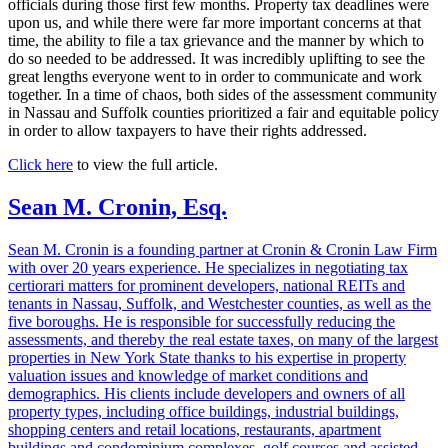
officials during those first few months. Property tax deadlines were
upon us, and while there were far more important concerns at that
time, the ability to file a tax grievance and the manner by which to
do so needed to be addressed. It was incredibly uplifting to see the
great lengths everyone went to in order to communicate and work
together. In a time of chaos, both sides of the assessment community
in Nassau and Suffolk counties prioritized a fair and equitable policy
in order to allow taxpayers to have their rights addressed.
Click here
to view the full article.
Sean M. Cronin, Esq.
Sean M. Cronin is a founding partner at Cronin & Cronin Law Firm
with over 20 years experience. He specializes in negotiating tax
certiorari matters for prominent developers, national REITs and
tenants in Nassau, Suffolk, and Westchester counties, as well as the
five boroughs. He is responsible for successfully reducing the
assessments, and thereby the real estate taxes, on many of the largest
properties in New York State thanks to his expertise in property
valuation issues and knowledge of market conditions and
demographics. His clients include developers and owners of all
property types, including office buildings, industrial buildings,
shopping centers and retail locations, restaurants, apartment
buildings and condominium complexes, golf courses and assisted