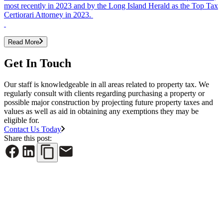
most recently in 2023 and by the Long Island Herald as the Top Tax
Certiorari Attorney in 2023.
Read More
Get In Touch
Our staff is knowledgeable in all areas related to property tax. We
regularly consult with clients regarding purchasing a property or
possible major construction by projecting future property taxes and
values as well as aid in obtaining any exemptions they may be
eligible for.
Contact Us Today
Share this post:
See All News