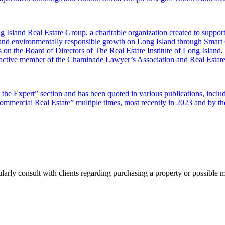
 Island Real Estate Group, a charitable organization created to supp
 and environmentally responsible growth on Long Island through Smar
 on the Board of Directors of The Real Estate Institute of Long Island
 an active member of the Chaminade Lawyer’s Association and Real Est
sk the Expert” section and has been quoted in various publications, i
ercial Real Estate” multiple times, most recently in 2023 and by the
ularly consult with clients regarding purchasing a property or possible 