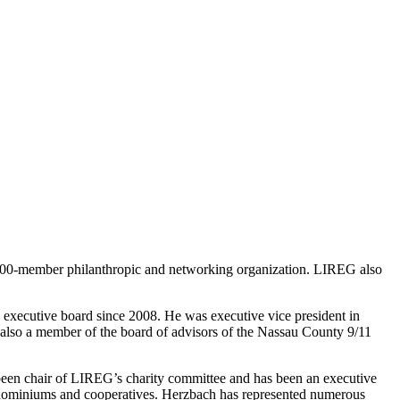
400-member philanthropic and networking organization. LIREG also
xecutive board since 2008. He was executive vice president in
is also a member of the board of advisors of the Nassau County 9/11
een chair of LIREG’s charity committee and has been an executive
ondominiums and cooperatives. Herzbach has represented numerous