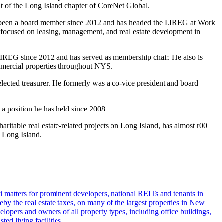
t of the Long Island chapter of CoreNet Global.
d been a board member since 2012 and has headed the LIREG at Work
s focused on leasing, management, and real estate development in
LIREG since 2012 and has served as membership chair. He also is
ommercial properties throughout NYS.
lected treasurer. He formerly was a co-vice president and board
 a position he has held since 2008.
itable real estate-related projects on Long Island, has almost r00
n Long Island.
i matters for prominent developers, national REITs and tenants in
eby the real estate taxes, on many of the largest properties in New
lopers and owners of all property types, including office buildings,
ted living facilities.