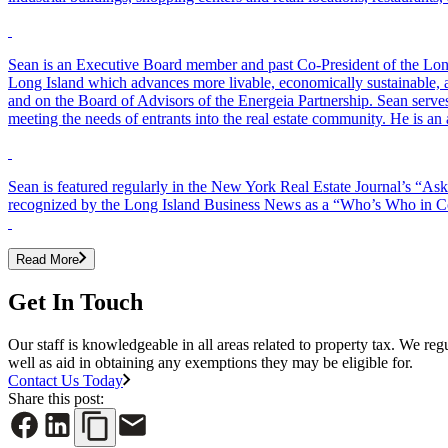
Sean is an Executive Board member and past Co-President of the Long
Long Island which advances more livable, economically sustainable,
and on the Board of Advisors of the Energeia Partnership. Sean serves
meeting the needs of entrants into the real estate community. He is
Sean is featured regularly in the New York Real Estate Journal’s “A
recognized by the Long Island Business News as a “Who’s Who in Comm
Read More
Get In Touch
Our staff is knowledgeable in all areas related to property tax. We reg
well as aid in obtaining any exemptions they may be eligible for.
Contact Us Today
Share this post: