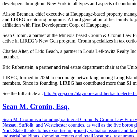
developers throughout New York in all types and aspects of condomin
Alison Brennan, chief executive at Hauppauge-based property manag
and LIREG mentoring programs. A third generation of her family to jo
affiliation with First Development Corp. of Hauppauge.
Sean Cronin, a partner at the Mineola-based Cronin & Cronin Law Fi
active in LIREG’s New Gen program. Cronin specializes in tax certio
Charles Alter, of Lido Beach, a partner in Louis Lefkowitz Realty Inc
member.
Eric Rubenstein, a partner and real estate department chair at the Un
LIREG, formed in 2004 to encourage networking among Long Island real 
members. Since its founding, LIREG has contributed more than $1 mill
See the full article at:
http://nyrej.com/blaymore-and-herbach-elected-c
Sean M. Cronin, Esq.
Sean M. Cronin is a founding partner at Cronin & Cronin Law Firm with
Nassau, Suffolk, and Westchester counties, as well as the five borough
York State thanks to his expertise in property valuation issues and k
industrial buildings, shopping centers and retail locations, restaurant