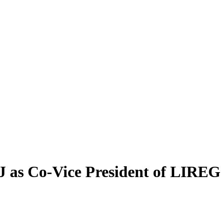
 as Co-Vice President of LIREG