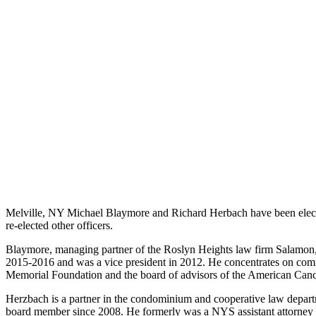
Melville, NY Michael Blaymore and Richard Herbach have been elect
re-elected other officers.
Blaymore, managing partner of the Roslyn Heights law firm Salamon,
2015-2016 and was a vice president in 2012. He concentrates on commer
Memorial Foundation and the board of advisors of the American Canc
Herzbach is a partner in the condominium and cooperative law depa
board member since 2008. He formerly was a NYS assistant attorney g