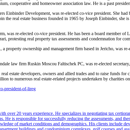
ium, cooperative and homeowner association law. He is a past presiden
ers Einbinder Development, was re-elected co-vice president. She ha
in the real estate business founded in 1965 by Joseph Einbinder, she i
rm, was re-elected co-vice president. He has been a board member of 
rari, protesting real property tax assessments and condemnation for c
., a property ownership and management firm based in Jericho, was re-e
iondale law firm Ruskin Moscou Faltischek PC, was re-elected secretary,
estate developers, owners and allied trades and to raise funds for char
ion to numerous real estate-related projects undertaken by charities o
o-president-of-lireg
 over 20 years experience. He specializes in negotiating tax certiorar
s. He is responsible for successfully reducing the assessments, and ther
nowledge of market conditions and demographics. His clients include deve
s, apartment buildings and condominium complexes, golf courses and assis