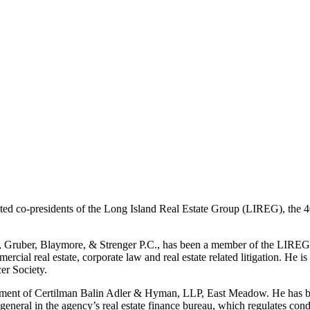
ed co-presidents of the Long Island Real Estate Group (LIREG), the 
 Gruber, Blaymore, & Strenger P.C., has been a member of the LIREG e
cial real estate, corporate law and real estate related litigation. He 
er Society.
rtment of Certilman Balin Adler & Hyman, LLP, East Meadow. He has b
eneral in the agency’s real estate finance bureau, which regulates c