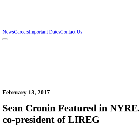
Firm
Team
Services
News
Careers
Important Dates
Contact Us
News
Careers
Important Dates
Contact Us
February 13, 2017
Sean Cronin Featured in NYREJ
co-president of LIREG