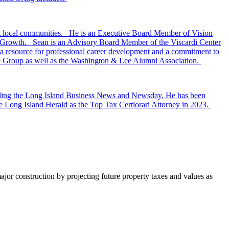
ort local communities. He is an Executive Board Member of Vision
t Growth. Sean is an Advisory Board Member of the Viscardi Center
, a resource for professional career development and a commitment to
ate Group as well as the Washington & Lee Alumni Association.
ncluding the Long Island Business News and Newsday. He has been
 Long Island Herald as the Top Tax Certiorari Attorney in 2023.
major construction by projecting future property taxes and values as