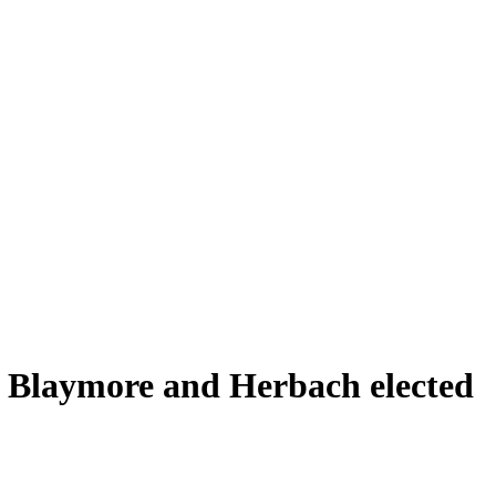
 Blaymore and Herbach elected