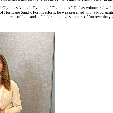
ial Olympics Annual “Evening of Champions.” He has volunteered with
cts of Hurricane Sandy. For his efforts, he was presented with a Procla
hundreds of thousands of children to have summers of fun over the ye