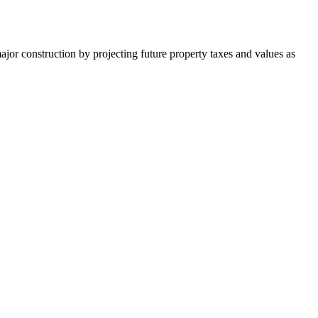
major construction by projecting future property taxes and values as