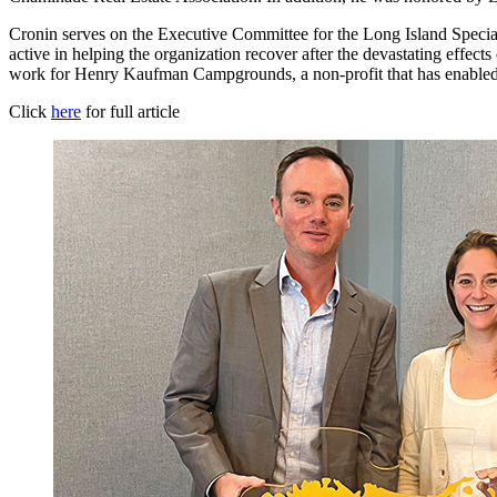
Cronin serves on the Executive Committee for the Long Island Spec
active in helping the organization recover after the devastating effe
work for Henry Kaufman Campgrounds, a non-profit that has enabled 
Click
here
for full article