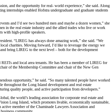
ion, and the opportunity for real- world experience,” she said. Along
g internships enabled Hofstra undergraduate and graduate students
REG events and I’d see two hundred men and maybe a dozen women,” she
in the real estate industry and the allied trades who live or work
s with high-profile speakers.
president. “LIREG has always done amazing work,” she said. “We
 local charities. Moving forward, I’d like to leverage the energy we
 and bring LIREG to the next level – both for the development
onal REITs and local area tenants. He has been a member of LIREG for
as chair of the Membership Committee and chair of the New Gen
tremendous opportunity,” he said. “So many talented people have worked
ple throughout the Long Island development and real estate
uring quality people, and active participation from developers.”
bal, the world’s leading association for corporate real estate and
ision Long Island, which promotes livable, economically sustainable,
 an active member of the Chaminade Lawyers Association and
e business community.