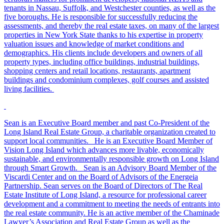
tenants in Nassau, Suffolk, and Westchester counties, as well as the
five boroughs. He is responsible for successfully reducing the
assessments, and thereby the real estate taxes, on many of the largest
properties in New York State thanks to his expertise in property
valuation issues and knowledge of market conditions and
demographics. His clients include developers and owners of all
property types, including office buildings, industrial buildings,
shopping centers and retail locations, restaurants, apartment
buildings and condominium complexes, golf courses and assisted
living facilities.
Sean is an Executive Board member and past Co-President of the
Long Island Real Estate Group, a charitable organization created to
support local communities. He is an Executive Board Member of
Vision Long Island which advances more livable, economically
sustainable, and environmentally responsible growth on Long Island
through Smart Growth. Sean is an Advisory Board Member of the
Viscardi Center and on the Board of Advisors of the Energeia
Partnership. Sean serves on the Board of Directors of The Real
Estate Institute of Long Island, a resource for professional career
development and a commitment to meeting the needs of entrants into
the real estate community. He is an active member of the Chaminade
Lawyer’s Association and Real Estate Group as well as the