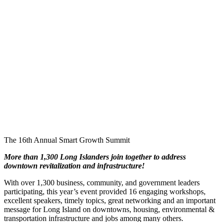
The 16th Annual Smart Growth Summit
More than 1,300 Long Islanders join together to address
downtown revitalization and infrastructure!
With over 1,300 business, community, and government leaders
participating, this year’s event provided 16 engaging workshops,
excellent speakers, timely topics, great networking and an important
message for Long Island on downtowns, housing, environmental &
transportation infrastructure and jobs among many others.