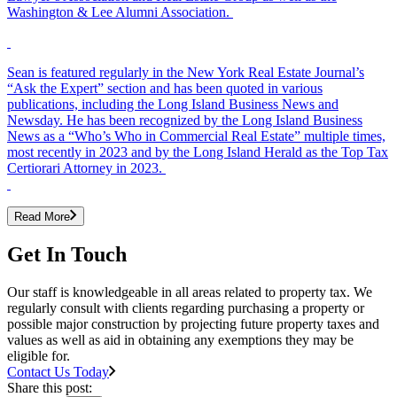
Washington & Lee Alumni Association.
Sean is featured regularly in the New York Real Estate Journal’s
“Ask the Expert” section and has been quoted in various
publications, including the Long Island Business News and
Newsday. He has been recognized by the Long Island Business
News as a “Who’s Who in Commercial Real Estate” multiple times,
most recently in 2023 and by the Long Island Herald as the Top Tax
Certiorari Attorney in 2023.
Read More
Get In Touch
Our staff is knowledgeable in all areas related to property tax. We
regularly consult with clients regarding purchasing a property or
possible major construction by projecting future property taxes and
values as well as aid in obtaining any exemptions they may be
eligible for.
Contact Us Today
Share this post: