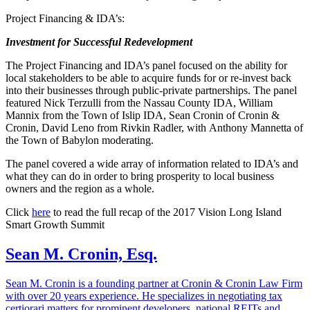
Project Financing & IDA’s:
Investment for Successful Redevelopment
The Project Financing and IDA’s panel focused on the ability for
local stakeholders to be able to acquire funds for or re-invest back
into their businesses through public-private partnerships. The panel
featured Nick Terzulli from the Nassau County IDA, William
Mannix from the Town of Islip IDA, Sean Cronin of Cronin &
Cronin, David Leno from Rivkin Radler, with Anthony Mannetta of
the Town of Babylon moderating.
The panel covered a wide array of information related to IDA’s and
what they can do in order to bring prosperity to local business
owners and the region as a whole.
Click
here
to read the full recap of the 2017 Vision Long Island
Smart Growth Summit
Sean M. Cronin, Esq.
Sean M. Cronin is a founding partner at Cronin & Cronin Law Firm
with over 20 years experience. He specializes in negotiating tax
certiorari matters for prominent developers, national REITs and