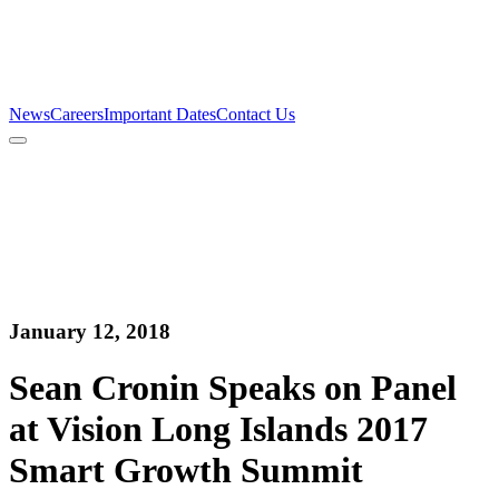
Firm
Team
Services
News
Careers
Important Dates
Contact Us
News
Careers
Important Dates
Contact Us
January 12, 2018
Sean Cronin Speaks on Panel
at Vision Long Islands 2017
Smart Growth Summit