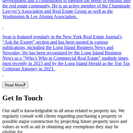
development and a commitment to meeting the needs of entrants into
the real estate community. He is an active member of the Chaminade
Lawyer’s Association and Real Estate Group as well as the
Washington & Lee Alumni Association.
Sean is featured regularly in the New York Real Estate Journal’s
“Ask the Expert” section and has been quoted in various
publications, including the Long Island Business News and
Newsday. He has been recognized by the Long Island Business
News as a “Who’s Who in Commercial Real Estate” multiple times,
most recently in 2023 and by the Long Island Herald as the Top Tax
Certiorari Attorney in 2023.
Read More
Get In Touch
Our staff is knowledgeable in all areas related to property tax. We
regularly consult with clients regarding purchasing a property or
possible major construction by projecting future property taxes and
values as well as aid in obtaining any exemptions they may be
eligible for.