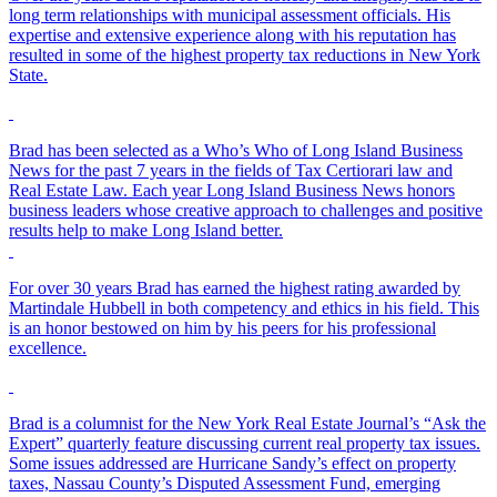
long term relationships with municipal assessment officials. His
expertise and extensive experience along with his reputation has
resulted in some of the highest property tax reductions in New York
State.
Brad has been selected as a Who’s Who of Long Island Business
News for the past 7 years in the fields of Tax Certiorari law and
Real Estate Law. Each year Long Island Business News honors
business leaders whose creative approach to challenges and positive
results help to make Long Island better.
For over 30 years Brad has earned the highest rating awarded by
Martindale Hubbell in both competency and ethics in his field. This
is an honor bestowed on him by his peers for his professional
excellence.
Brad is a columnist for the New York Real Estate Journal’s “Ask the
Expert” quarterly feature discussing current real property tax issues.
Some issues addressed are Hurricane Sandy’s effect on property
taxes, Nassau County’s Disputed Assessment Fund, emerging