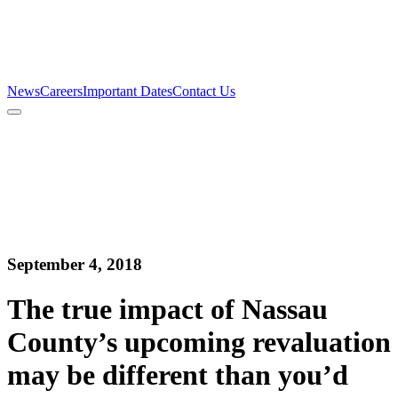
Firm
Team
Services
News
Careers
Important Dates
Contact Us
News
Careers
Important Dates
Contact Us
September 4, 2018
The true impact of Nassau
County’s upcoming revaluation
may be different than you’d