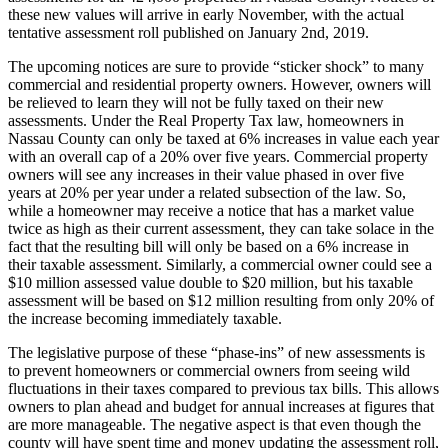
these new values will arrive in early November, with the actual
tentative assessment roll published on January 2nd, 2019.
The upcoming notices are sure to provide “sticker shock” to many
commercial and residential property owners. However, owners will
be relieved to learn they will not be fully taxed on their new
assessments. Under the Real Property Tax law, homeowners in
Nassau County can only be taxed at 6% increases in value each year
with an overall cap of a 20% over five years. Commercial property
owners will see any increases in their value phased in over five
years at 20% per year under a related subsection of the law. So,
while a homeowner may receive a notice that has a market value
twice as high as their current assessment, they can take solace in the
fact that the resulting bill will only be based on a 6% increase in
their taxable assessment. Similarly, a commercial owner could see a
$10 million assessed value double to $20 million, but his taxable
assessment will be based on $12 million resulting from only 20% of
the increase becoming immediately taxable.
The legislative purpose of these “phase-ins” of new assessments is
to prevent homeowners or commercial owners from seeing wild
fluctuations in their taxes compared to previous tax bills. This allows
owners to plan ahead and budget for annual increases at figures that
are more manageable. The negative aspect is that even though the
county will have spent time and money updating the assessment roll,