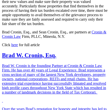
their new values and make sure their property was valued
accurately. Particularly those properties that find themselves in the
process of having their tax burden escalated over time, there must be
ample opportunity to avail themselves of the grievance process to
make sure they are fairly assessed and required to carry only their
fair share of the tax burden.
Brad Cronin, Esq., and Sean Cronin, Esq., are partners at
Cronin &
Cronin Law
Firm, PLLC, Mineola, N.Y.
Click
here
for full article
Brad W. Cronin, Esq.
Brad W. Cronin is the founding Partner at Cronin & Cronin Law
Firm. He has over 40 years of Legal Experience. Brad represents a
cross section of many of the largest New York developers, property
owners, national corporations, REITs and retail chains. He has
extensive trial experience having successfully litigated and resolved
high profile cases throughout New York State which has resulted in
a number of landmark decisions in the field of Tax Certiorari.
Over the years Brad’s reputation for honesty and integrity has led to