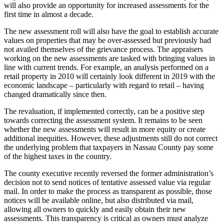
will also provide an opportunity for increased assessments for the
first time in almost a decade.
The new assessment roll will also have the goal to establish accurate
values on properties that may be over-assessed but previously had
not availed themselves of the grievance process. The appraisers
working on the new assessments are tasked with bringing values in
line with current trends. For example, an analysis performed on a
retail property in 2010 will certainly look different in 2019 with the
economic landscape – particularly with regard to retail – having
changed dramatically since then.
The revaluation, if implemented correctly, can be a positive step
towards correcting the assessment system. It remains to be seen
whether the new assessments will result in more equity or create
additional inequities. However, these adjustments still do not correct
the underlying problem that taxpayers in Nassau County pay some
of the highest taxes in the country.
The county executive recently reversed the former administration’s
decision not to send notices of tentative assessed value via regular
mail. In order to make the process as transparent as possible, those
notices will be available online, but also distributed via mail,
allowing all owners to quickly and easily obtain their new
assessments. This transparency is critical as owners must analyze