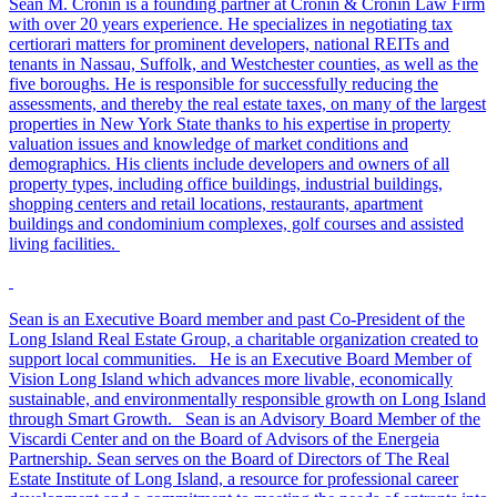
Sean M. Cronin is a founding partner at Cronin & Cronin Law Firm
with over 20 years experience. He specializes in negotiating tax
certiorari matters for prominent developers, national REITs and
tenants in Nassau, Suffolk, and Westchester counties, as well as the
five boroughs. He is responsible for successfully reducing the
assessments, and thereby the real estate taxes, on many of the largest
properties in New York State thanks to his expertise in property
valuation issues and knowledge of market conditions and
demographics. His clients include developers and owners of all
property types, including office buildings, industrial buildings,
shopping centers and retail locations, restaurants, apartment
buildings and condominium complexes, golf courses and assisted
living facilities.
Sean is an Executive Board member and past Co-President of the
Long Island Real Estate Group, a charitable organization created to
support local communities. He is an Executive Board Member of
Vision Long Island which advances more livable, economically
sustainable, and environmentally responsible growth on Long Island
through Smart Growth. Sean is an Advisory Board Member of the
Viscardi Center and on the Board of Advisors of the Energeia
Partnership. Sean serves on the Board of Directors of The Real
Estate Institute of Long Island, a resource for professional career