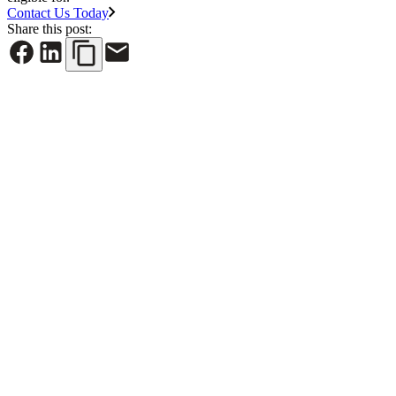
Contact Us Today
Share this post:
See All News
June 30, 2026
NYREJ: Cap rates are rising, property taxes should
follow the market’s reality
Read More
June 26, 2026
Long Island Business News: Cara Cronin Named LI
Top Influencer in Law