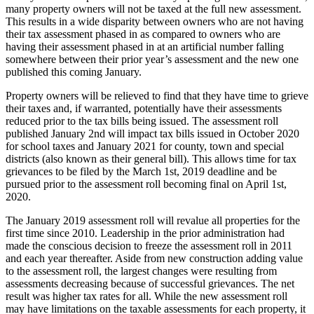
many property owners will not be taxed at the full new assessment.
This results in a wide disparity between owners who are not having
their tax assessment phased in as compared to owners who are
having their assessment phased in at an artificial number falling
somewhere between their prior year’s assessment and the new one
published this coming January.
Property owners will be relieved to find that they have time to grieve
their taxes and, if warranted, potentially have their assessments
reduced prior to the tax bills being issued. The assessment roll
published January 2nd will impact tax bills issued in October 2020
for school taxes and January 2021 for county, town and special
districts (also known as their general bill). This allows time for tax
grievances to be filed by the March 1st, 2019 deadline and be
pursued prior to the assessment roll becoming final on April 1st,
2020.
The January 2019 assessment roll will revalue all properties for the
first time since 2010. Leadership in the prior administration had
made the conscious decision to freeze the assessment roll in 2011
and each year thereafter. Aside from new construction adding value
to the assessment roll, the largest changes were resulting from
assessments decreasing because of successful grievances. The net
result was higher tax rates for all. While the new assessment roll
may have limitations on the taxable assessments for each property, it