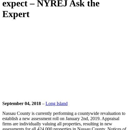
expect – NYREJ Ask the
Expert
September 04, 2018
–
Long Island
Nassau County is currently performing a countywide revaluation to
establish a new assessment roll on January 2nd, 2019. Appraisal
firms are individually valuing all properties, resulting in new
assessments for all 424,000 properties in Nassau County. Notices of