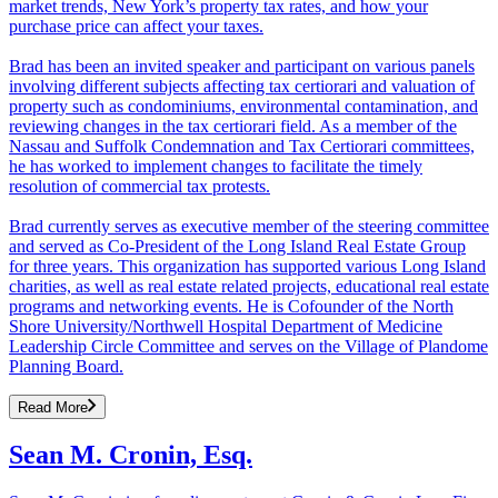
market trends, New York’s property tax rates, and how your
purchase price can affect your taxes.
Brad has been an invited speaker and participant on various panels
involving different subjects affecting tax certiorari and valuation of
property such as condominiums, environmental contamination, and
reviewing changes in the tax certiorari field. As a member of the
Nassau and Suffolk Condemnation and Tax Certiorari committees,
he has worked to implement changes to facilitate the timely
resolution of commercial tax protests.
Brad currently serves as executive member of the steering committee
and served as Co-President of the Long Island Real Estate Group
for three years. This organization has supported various Long Island
charities, as well as real estate related projects, educational real estate
programs and networking events. He is Cofounder of the North
Shore University/Northwell Hospital Department of Medicine
Leadership Circle Committee and serves on the Village of Plandome
Planning Board.
Read More
Sean M. Cronin, Esq.